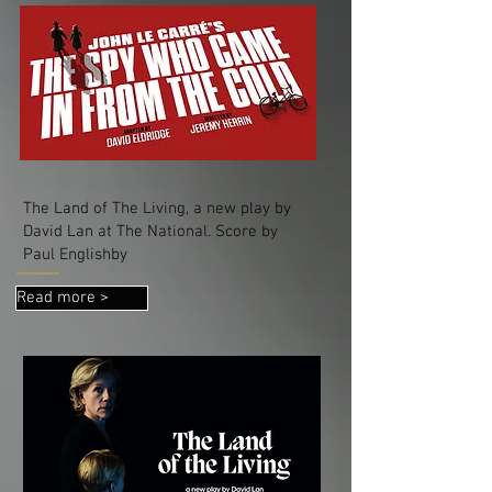
The Land of The Living, a new play by
David Lan at The National. Score by
Paul Englishby
Read more >