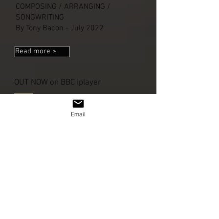
COMPOSING / ARRANGING /
SONGWRITING
By Tony Bacon - July 2022
Read more >
OUT NOW on BBC iplayer
Email
Read more >