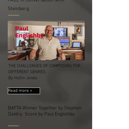
PAUL in conversation with
Steinberg
THE CHALLENGES OF COMPOSING FOR
DIFFERENT GENRES
By Hollin Jones
Read more >
BAFTA Winner Together by Stephen
Daldry, Score by Paul Englishby