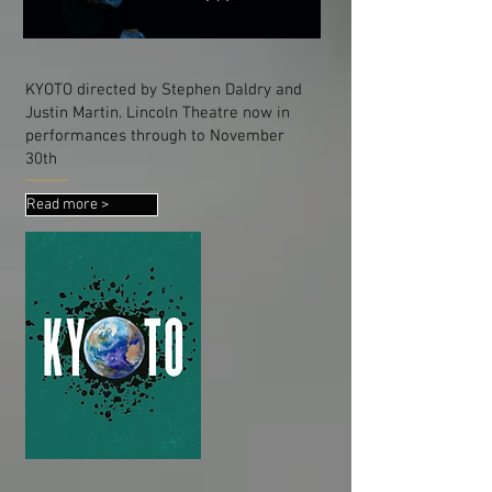
KYOTO directed by Stephen Daldry and
Justin Martin. Lincoln Theatre now in
performances through to November
30th
Read more >