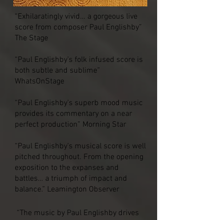
“Exhilaratingly vivid… a gorgeous live
score from composer Paul Englishby”
The Stage
“Paul Englishby’s folk infused score is
both subtle and sublime”
WhatsOnStage
“Paul Englishby’s superb mood music
provides its commentary on a near
perfect production” Morning Star
“Paul Englishby’s musical score is well
pitched throughout. From the opening
exposition to the expanses and
battles… a triumph of impact and
balance.” Leamington Observer
“The music by Paul Englishby drives