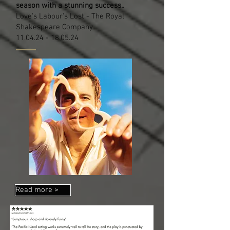
season with a stunning success..
Love's Labour's Lost - The Royal
Shakespeare Company
11.04.24 - 18.05.24
Read more >