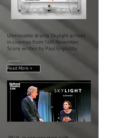
Unmissable drama Skylight arrives
in cinemas from 16th November.
Score written by Paul Englishby
Read More >