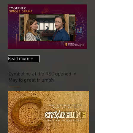
Read more >
Cymbeline at the RSC opened in
May to great triumph