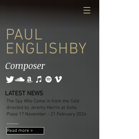
PAUL
ENGLISHBY
Composer
LATEST NEWS
The Spy Who Came in from the Cold
directed by Jeremy Herrin at Soho
Place 17 November - 21 February 2026
Read more >