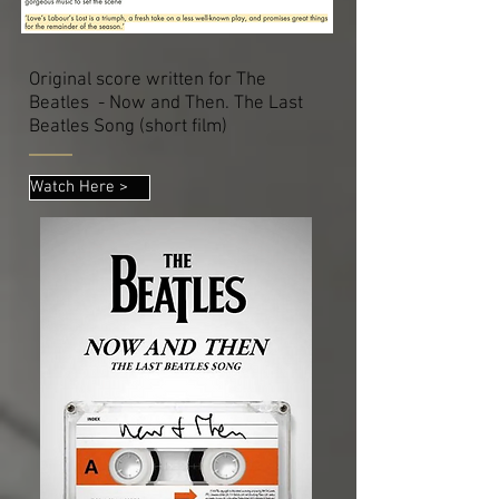
Original score written for The
Beatles - Now and Then. The Last
Beatles Song (short film)
Watch Here >