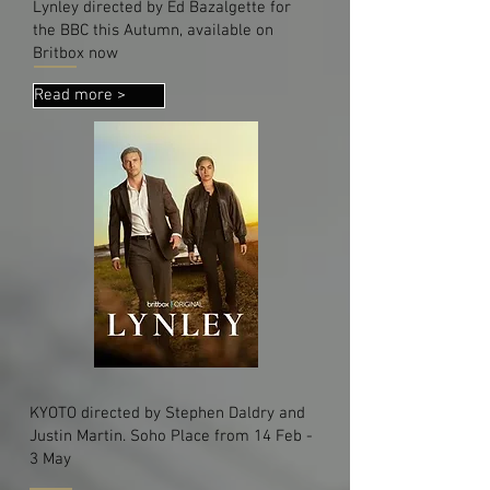
Lynley directed by Ed Bazalgette for
the BBC this Autumn, available on
Britbox now
Read more >
KYOTO directed by Stephen Daldry and
Justin Martin. Soho Place from 14 Feb -
3 May