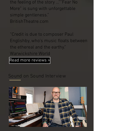
the feeling of the story …””Fear No
More” is sung with unforgettable
simple gentleness.”
BritishTheatre.com
“Credit is due to composer Paul
Englishby, who’s music floats between
the ethereal and the earthy.”
Warwickshire World
Read more reviews >
Sound on Sound Interview