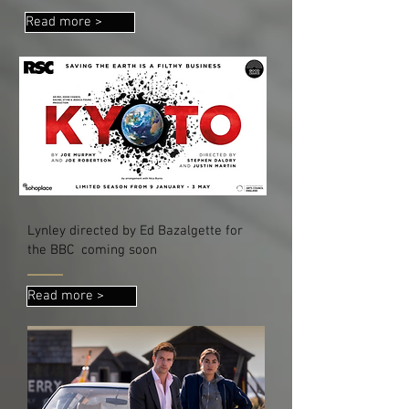
Read more >
Lynley directed by Ed Bazalgette for
the BBC coming soon
Read more >