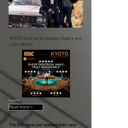
KYOTO directed by Stephen Daldry and
Justin Martin
Read more >
The RSC have just opened their new